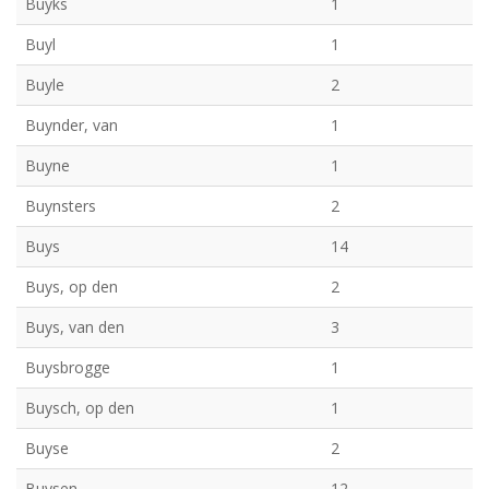
Buyks
1
Buyl
1
Buyle
2
Buynder, van
1
Buyne
1
Buynsters
2
Buys
14
Buys, op den
2
Buys, van den
3
Buysbrogge
1
Buysch, op den
1
Buyse
2
Buysen
12