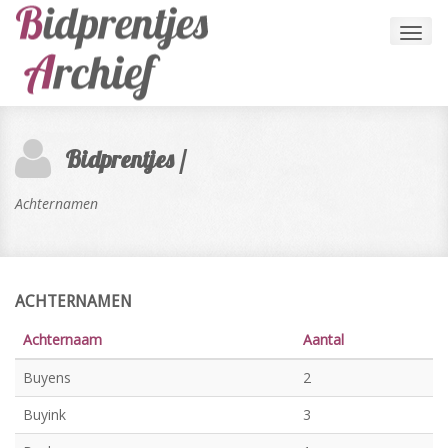
Toggl
navig
Bidprentjes /
Achternamen
ACHTERNAMEN
Achternaam
Aantal
Buyens
2
Buyink
3