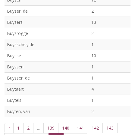
Buyser, de
2
Buysers
13
Buysrogge
2
Buysscher, de
1
Buysse
10
Buyssen
1
Buysser, de
1
Buytaert
4
Buytels
1
Buyten, van
2
‹
1
2
...
139
140
141
142
143